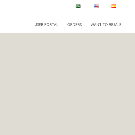
PT
EN
ES
USER PORTAL
ORDERS
WANT TO RESALE