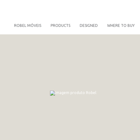
ROBEL MÓVEIS
PRODUCTS
DESIGNED
WHERE TO BUY