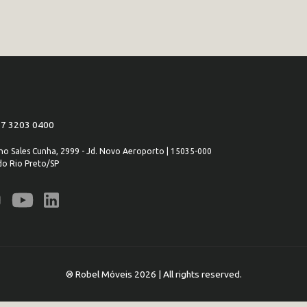
 17 3203 0400
iano Sales Cunha, 2999 - Jd. Novo Aeroporto | 15035-000
do Rio Preto/SP
® Robel Móveis 2026 | All rights reserved.