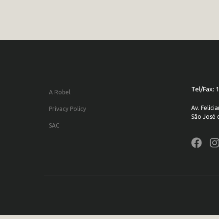
Tel/Fax:
A Robel
Av. Felic
Privacy Policy
São José 
SAC