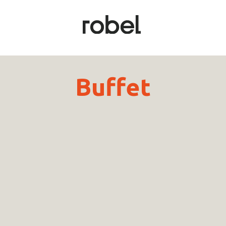
Buffet