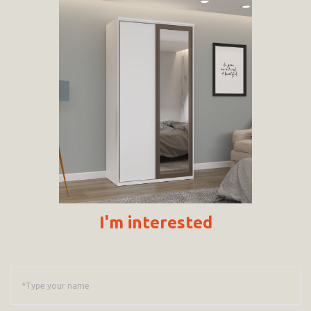
I'm interested