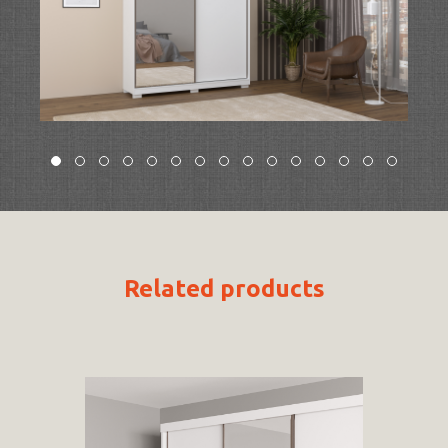
Related products