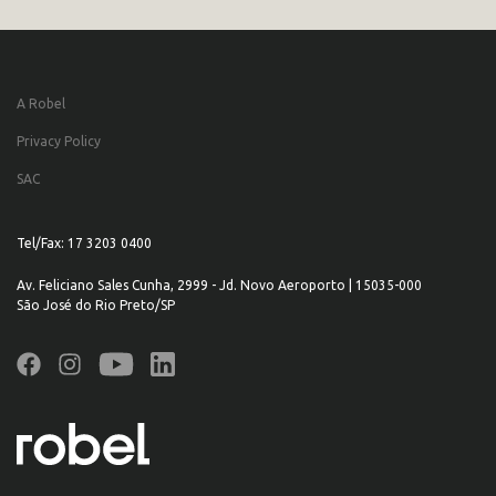
A Robel
Privacy Policy
SAC
Tel/Fax: 17 3203 0400
Av. Feliciano Sales Cunha, 2999 - Jd. Novo Aeroporto | 15035-000
São José do Rio Preto/SP