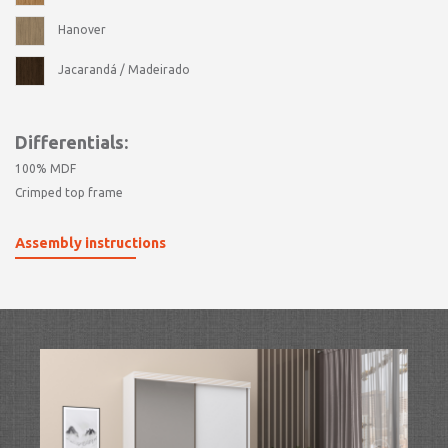
Hanover
Jacarandá / Madeirado
Differentials:
100% MDF
Crimped top frame
Assembly instructions