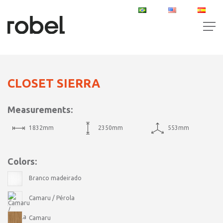
PT
EN
ES
CLOSET SIERRA
Measurements:
1832mm
2350mm
553mm
Colors:
Branco madeirado
Camaru / Pérola
Camaru