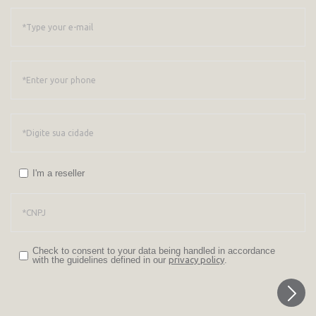
I'm a reseller
Check to consent to your data being handled in accordance
with the guidelines defined in our
privacy policy
.